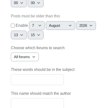
Hour
Minute
Posts must be older than this
Day
Month
Year
Enable
Hour
Minute
Choose which forums to search
These words should be in the subject
This name should match the author