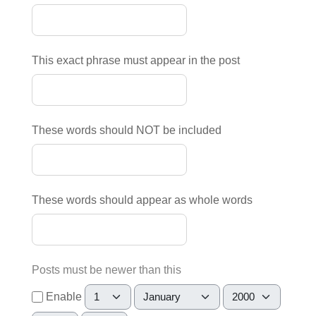
This exact phrase must appear in the post
These words should NOT be included
These words should appear as whole words
Posts must be newer than this
Day
Month
Year
Enable