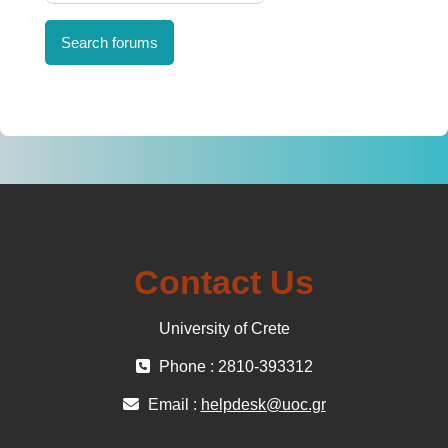
Search forums
Contact Us
University of Crete
Phone : 2810-393312
Email :
helpdesk@uoc.gr