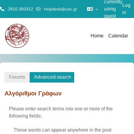
currently
Log
using
: 2810-393312
:
helpdesk@uoc.gr
in
guest
Skip to main content
access
Home
Calendar
Forums
Advanced search
Αλγόριθμοι Γράφων
Please enter search terms into one or more of the
following fields:
These words can appear anywhere in the post