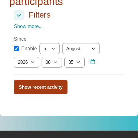
participants
Filters
Filters
Filters
Show more...
Since
Since
Day
Month
Enable
Year
Hour
Minute