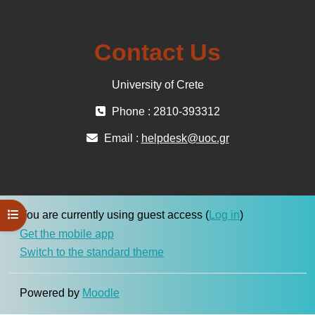
Contact Us
University of Crete
Phone : 2810-393312
Email :
helpdesk@uoc.gr
Open course index
You are currently using guest access (
Log in
)
Get the mobile app
Switch to the standard theme
Powered by
Moodle