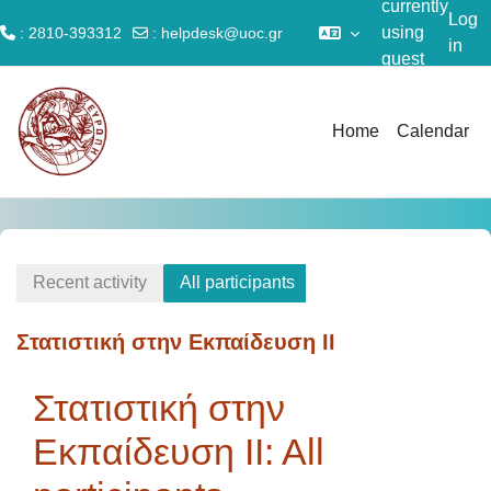
currently
Log
using
: 2810-393312
:
helpdesk@uoc.gr
in
guest
Skip to main content
access
Home
Calendar
Recent activity
All participants
Στατιστική στην Εκπαίδευση II
Στατιστική στην
Εκπαίδευση II: All