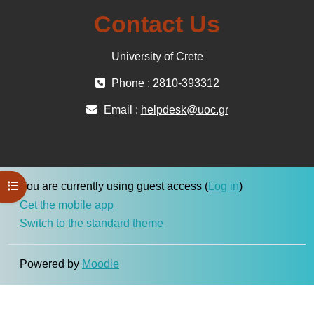
Contact Us
University of Crete
Phone : 2810-393312
Email :
helpdesk@uoc.gr
Open course index
You are currently using guest access (
Log in
)
Get the mobile app
Switch to the standard theme
Powered by
Moodle