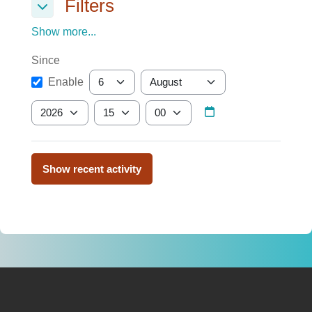
Filters
Filters
Filters
Show more...
Since
Since
Day
Month
Enable
Year
Hour
Minute