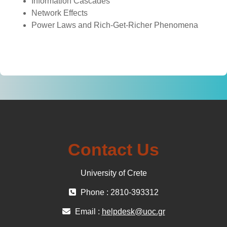
Information Cascades
Network Effects
Power Laws and Rich-Get-Richer Phenomena
Contact Us
University of Crete
Phone : 2810-393312
Email :
helpdesk@uoc.gr