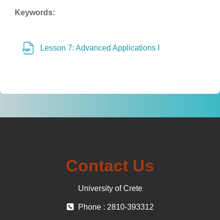
Keywords:
File
Lesson 7: Advanced Applications I
Contact Us
University of Crete
Phone : 2810-393312