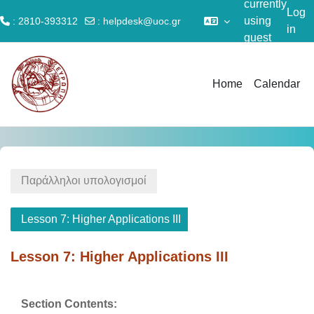
currently
Log
using
: 2810-393312
:
helpdesk@uoc.gr
in
guest
Skip to main content
access
Home
Calendar
Παράλληλοι υπολογισμοί
Lesson 7: Higher Applications III
Lesson 7: Higher Applications III
Section outline
Section Contents: