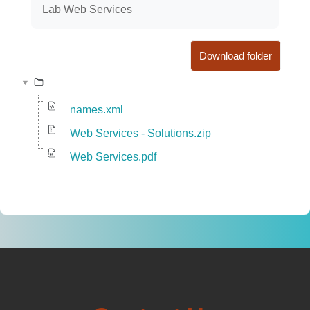
Lab Web Services
Download folder
names.xml
Web Services - Solutions.zip
Web Services.pdf