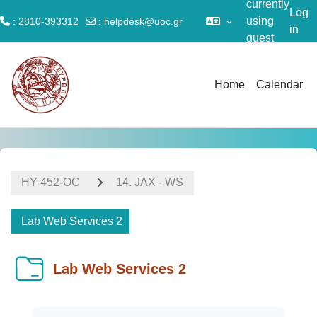
currently
Log
using
: 2810-393312
:
helpdesk@uoc.gr
in
guest
Skip to main content
access
Home
Calendar
ΗΥ-452-OC
14. JAX - WS
Lab Web Services 2
Lab Web Services 2
Completion requirements