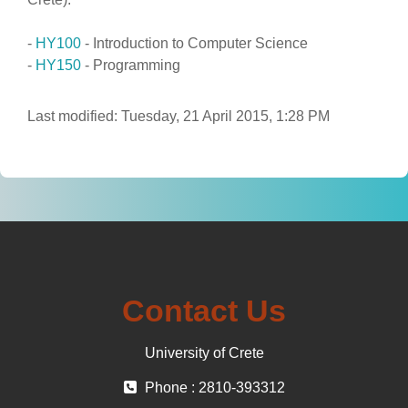
-
HY100
- Introduction to Computer Science
-
HY150
- Programming
Last modified: Tuesday, 21 April 2015, 1:28 PM
Contact Us
University of Crete
Phone : 2810-393312