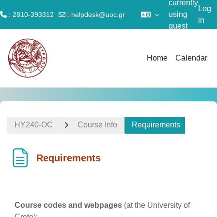
currently
Log
using
: 2810-393312
:
helpdesk@uoc.gr
in
guest
Skip to main content
access
Home
Calendar
ΗΥ240-OC
Course Info
Requirements
Requirements
Completion requirements
Course codes and webpages
(at the University of
Crete):