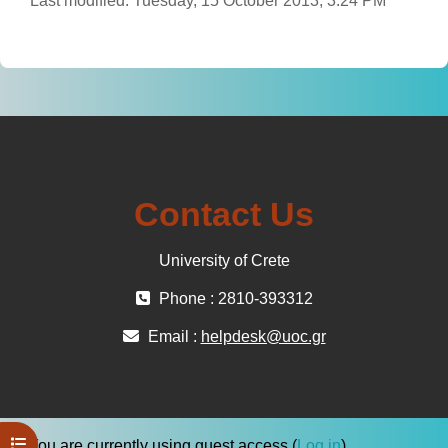
Last modified: Tuesday, 15 October 2013, 3:24 PM
Contact Us
University of Crete
Phone : 2810-393312
Email :
helpdesk@uoc.gr
Open course index
You are currently using guest access (
Log in
)