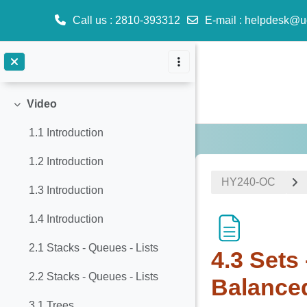
8. Disjoint set (Union-Find)
Call us
: 2810-393312
E-mail
:
helpdesk@u
9. Sorting
Skip to main content
10. Graphs
Video
Collapse
1.1 Introduction
1.2 Introduction
ΗΥ240-OC
1.3 Introduction
1.4 Introduction
2.1 Stacks - Queues - Lists
4.3 Sets
2.2 Stacks - Queues - Lists
Balance
3.1 Trees