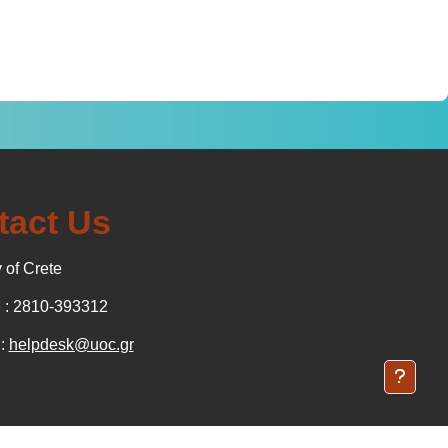
tact Us
 of Crete
: 2810-393312
 :
helpdesk@uoc.gr