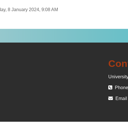
day, 8 January 2024, 9:08 AM
Con
University
Phone 
Email