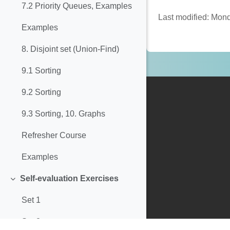
7.2 Priority Queues, Examples
Last modified: Mon
Examples
8. Disjoint set (Union-Find)
9.1 Sorting
9.2 Sorting
9.3 Sorting, 10. Graphs
Refresher Course
Examples
Self-evaluation Exercises
Collapse
Set 1
Set 2