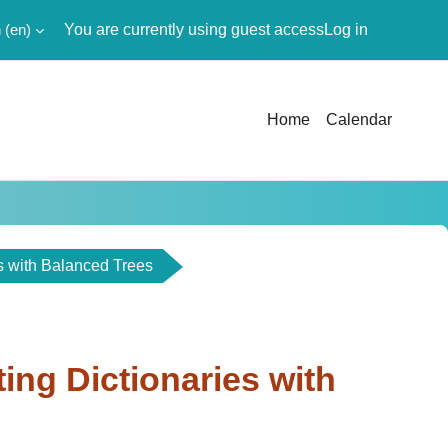
‎(en)‎
You are currently using guest access
Log in
Home
Calendar
es with Balanced Trees
ting Dictionaries with