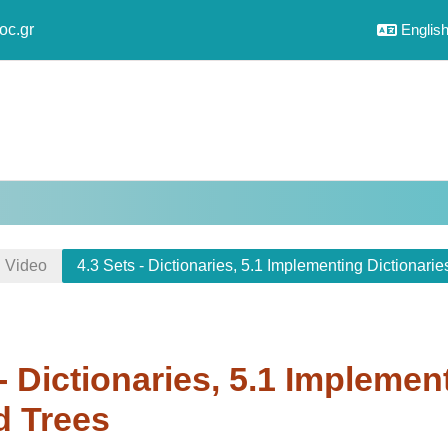
oc.gr
English 
Video
4.3 Sets - Dictionaries, 5.1 Implementing Dictionari
 - Dictionaries, 5.1 Implemen
d Trees