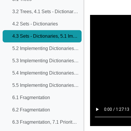
Completion req
3.2 Trees, 4.1 Sets - Dictionaries
4.2 Sets - Dictionaries
4.3 Sets - Dictionaries, 5.1 Implementing Dictionaries with Balanced Trees
5.2 Implementing Dictionaries with Balanced Trees
5.3 Implementing Dictionaries with Balanced Trees
5.4 Implementing Dictionaries with Balanced Trees
5.5 Implementing Dictionaries with Balanced Trees
6.1 Fragmentation
6.2 Fragmentation
6.3 Fragmentation, 7.1 Priority Queues