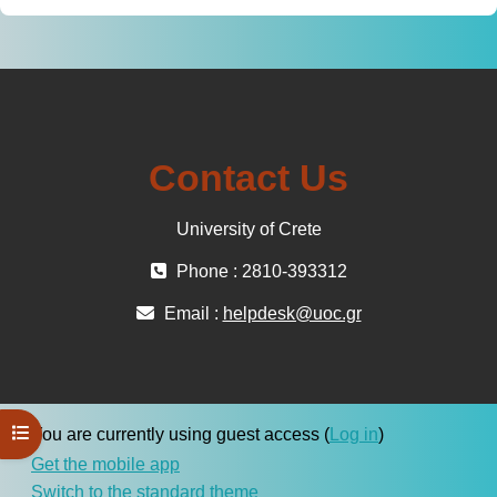
Contact Us
University of Crete
Phone : 2810-393312
Email :
helpdesk@uoc.gr
Open course index
You are currently using guest access (
Log in
)
Get the mobile app
Switch to the standard theme