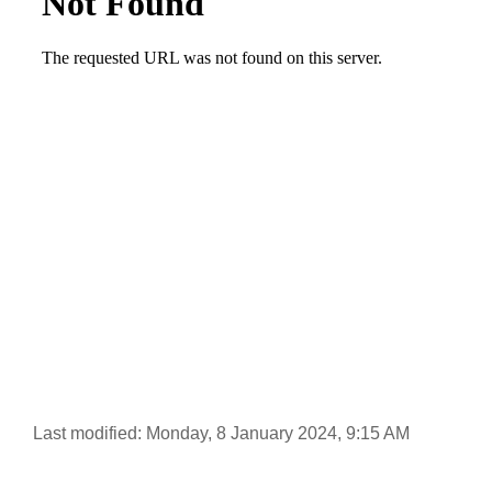
Last modified: Monday, 8 January 2024, 9:15 AM