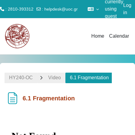
currently
Log
using
: 2810-393312
:
helpdesk@uoc.gr
in
guest
Skip to main content
access
Home
Calendar
ΗΥ240-OC
Video
6.1 Fragmentation
6.1 Fragmentation
Completion requirements