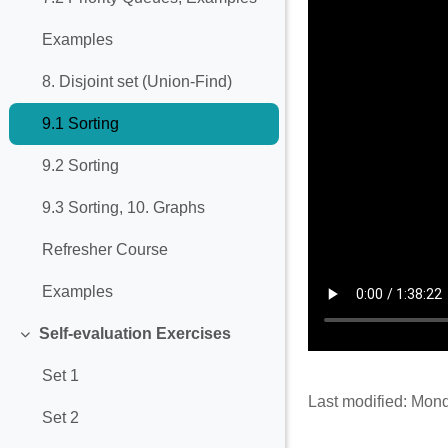
Examples
8. Disjoint set (Union-Find)
9.1 Sorting
9.2 Sorting
9.3 Sorting, 10. Graphs
Refresher Course
Examples
Self-evaluation Exercises
Collapse
Set 1
Last modified: Mon
Set 2