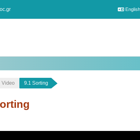
oc.gr
English 
Video
9.1 Sorting
orting
uirements