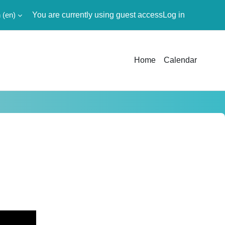
‎(en)‎
You are currently using guest access
Log in
Home
Calendar