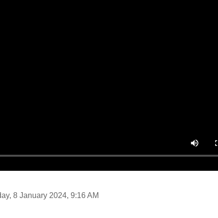
day, 8 January 2024, 9:16 AM