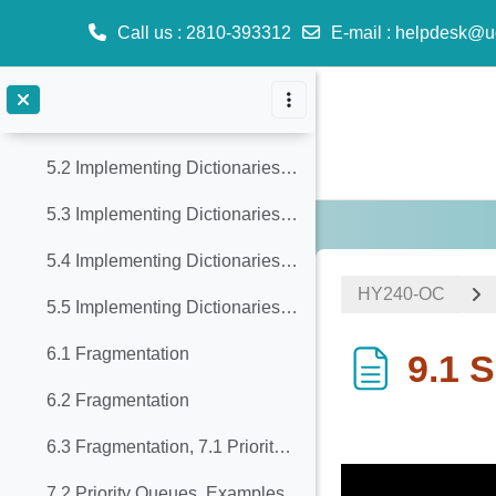
3.2 Trees, 4.1 Sets - Dictionaries
Call us
: 2810-393312
E-mail
:
helpdesk@u
4.2 Sets - Dictionaries
Skip to main content
4.3 Sets - Dictionaries, 5.1 Implementing Dictionaries with Balanced Trees
5.2 Implementing Dictionaries with Balanced Trees
5.3 Implementing Dictionaries with Balanced Trees
5.4 Implementing Dictionaries with Balanced Trees
ΗΥ240-OC
5.5 Implementing Dictionaries with Balanced Trees
6.1 Fragmentation
9.1 S
6.2 Fragmentation
Completion req
6.3 Fragmentation, 7.1 Priority Queues
7.2 Priority Queues, Examples