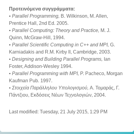
Προτεινόμενα συγγράμματα:
•
Parallel Programming,
B. Wilkinson, M. Allen,
Prentice Hall, 2nd Ed. 2005.
•
Parallel Computing: Theory and Practice,
M. J.
Quinn, McGraw-Hill, 1994.
•
Parallel Scientific Computing in C++ and MPI,
G.
Karniadakis and R.M. Kirby II, Cambridge, 2003.
•
Designing and Building Parallel Programs,
Ian
Foster, Addison-Wesley 1994.
•
Parallel Programming with MPI,
P. Pacheco, Morgan
Kaufman Pub. 1997.
•
Στοιχεία Παράλληλου Υπολογισμού,
Α. Τομαράς, Γ.
Πάντζιου, Εκδόσεις Νέων Τεχνολογιών, 2004.
Last modified: Tuesday, 21 July 2015, 1:29 PM