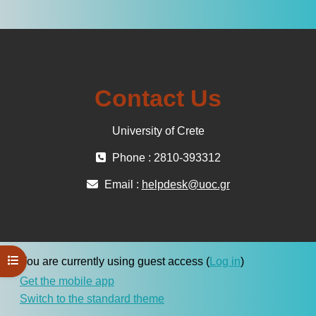
Contact Us
University of Crete
Phone : 2810-393312
Email :
helpdesk@uoc.gr
Open course index
You are currently using guest access (
Log in
)
Get the mobile app
Switch to the standard theme