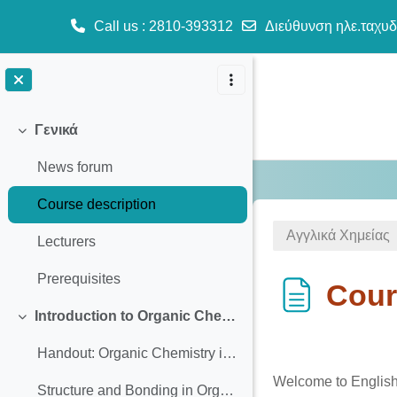
Call us
: 2810-393312
Διεύθυνση ηλε.ταχυδ
Μετάβαση στο κεντρικό περιεχόμενο
Γενικά
Σύμπτυξη
News forum
Course description
Αγγλικά Χημείας
Lecturers
Prerequisites
Cour
Introduction to Organic Chemistry
Σύμπτυξη
Απαιτήσεις ολ
Handout: Organic Chemistry introduction
Welcome to English 
Structure and Bonding in Organic Molecules