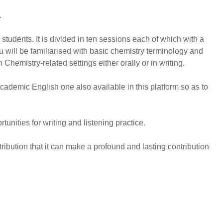
.
tudents. It is divided in ten sessions each of which with a
u will be familiarised with basic chemistry terminology and
Chemistry-related settings either orally or in writing.
cademic English one also available in this platform so as to
unities for writing and listening practice.
tribution that it can make a profound and lasting contribution