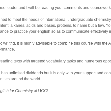
urse leader and I will be reading your comments and coursework
ned to meet the needs of international undergraduate chemistry s
ntent; alkanes, acids and bases, proteins, to name but a few. Yo
ance to practice your english so as to communicate effectively in 
riitng, It is highly advisable to combine this course with the A
ormance.
reading texts with targeted vocabulary tasks and numerous opport
e has unlimited dividends but it is only with your support and con
ities around the world.
glish for Chemistry
at UOC!