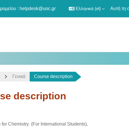
ρομείου :
helpdesk@uoc.gr
Ελληνικά ‎(el)‎
Αυτή τη 
Γενικά
Course description
se description
οκλήρωσης
for Chemistry (For International Students),