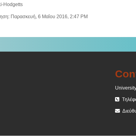
i-Hodgetts
ίηση: Παρασκευή, 6 Μαΐου 2016, 2:47 PM
Con
University
Τηλέφω
Διεύθυ