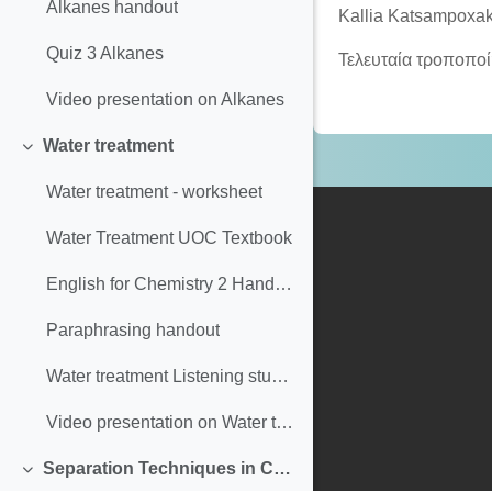
Alkanes handout
Kallia Katsampoxak
Quiz 3 Alkanes
Τελευταία τροποπο
Video presentation on Alkanes
Water treatment
Σύμπτυξη
Water treatment - worksheet
Water Treatment UOC Textbook
English for Chemistry 2 Handout Paraphrasing & Plagiarism
Paraphrasing handout
Water treatment Listening students
Video presentation on Water treatment
Separation Techniques in Chemistry
Σύμπτυξη