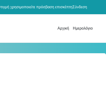
στιγμή χρησιμοποιείτε πρόσβαση επισκέπτη
Σύνδεση
Αρχική
Ημερολόγιο