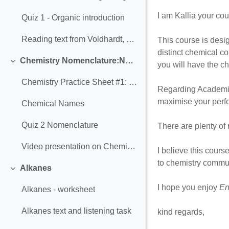
I am Kallia your co
Quiz 1 - Organic introduction
Reading text from Voldhardt, P. (2011) Organic Chemistry: Structure and Function, 6th Edition
This course is desig
distinct chemical co
Chemistry Nomenclature:Names and Formulas
you will have the ch
Σύμπτυξη
Chemistry Practice Sheet #1: Writing Formulas
Regarding Academic w
maximise your perf
Chemical Names
Quiz 2 Nomenclature
There are plenty of 
Video presentation on Chemistry Nomenclature:Names and Formulas
I believe this cours
to chemistry commun
Alkanes
Σύμπτυξη
I hope you enjoy
En
Alkanes - worksheet
Alkanes text and listening task
kind regards,