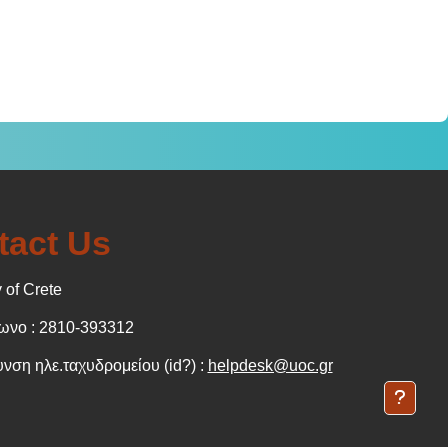
tact Us
 of Crete
νο : 2810-393312
νση ηλε.ταχυδρομείου (id?) :
helpdesk@uoc.gr