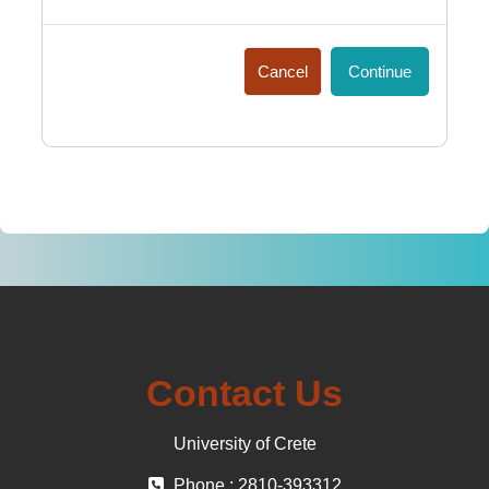
Cancel
Continue
Contact Us
University of Crete
Phone : 2810-393312