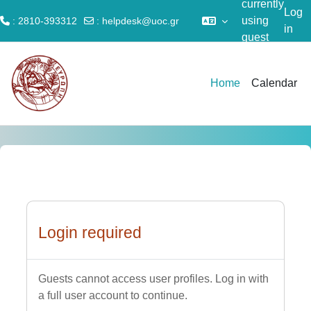
currently
Log
using
: 2810-393312
:
helpdesk@uoc.gr
in
guest
Skip to main content
access
Home
Calendar
Login required
Guests cannot access user profiles. Log in with
a full user account to continue.