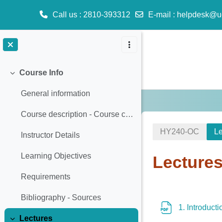
Call us
: 2810-393312
E-mail
:
helpdesk@u
Skip to main content
Course Info
Collapse
General information
Course description - Course content
ΗΥ240-OC
Le
Instructor Details
Learning Objectives
Lecture
Requirements
Section o
Bibliography - Sources
1. Introduct
Lectures