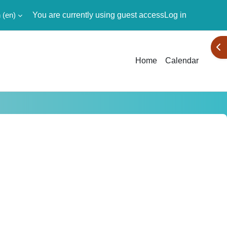
‎(en)‎
You are currently using guest access
Log in
Ope
Home
Calendar