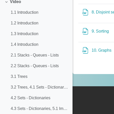
Video
Collapse
8. Disjoint 
1.1 Introduction
1.2 Introduction
Fi
9. Sorting
1.3 Introduction
1.4 Introduction
F
10. Graphs
2.1 Stacks - Queues - Lists
2.2 Stacks - Queues - Lists
3.1 Trees
3.2 Trees, 4.1 Sets - Dictionaries
4.2 Sets - Dictionaries
4.3 Sets - Dictionaries, 5.1 Implementing Dictionaries with Balanced Trees