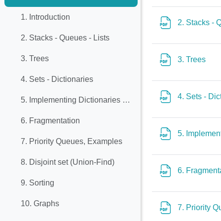
Collapse
1. Introduction
2. Stacks - 
2. Stacks - Queues - Lists
3. Trees
File
3. Trees
4. Sets - Dictionaries
4. Sets - Di
5. Implementing Dictionaries with Balanced Trees
6. Fragmentation
5. Implemen
7. Priority Queues, Examples
8. Disjoint set (Union-Find)
6. Fragment
9. Sorting
10. Graphs
7. Priority