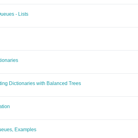
File
Queues - Lists
File
ctionaries
File
ting Dictionaries with Balanced Trees
File
ation
File
 Queues, Examples