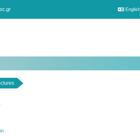
oc.gr
English 
ctures
s
utline
File
ion