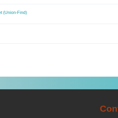
File
set (Union-Find)
le
ile
Con