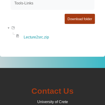
Tools-Links
Download folder
Lecture2src.zip
Contact Us
University of Crete