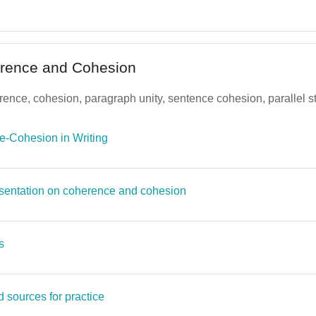
erence and Cohesion
nce, cohesion, paragraph unity, sentence cohesion, parallel st
File
-Cohesion in Writing
Page
sentation on coherence and cohesion
Page
s
Page
 sources for practice