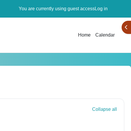
You are currently using guest access
Log in
Ope
Home
Calendar
Collapse all