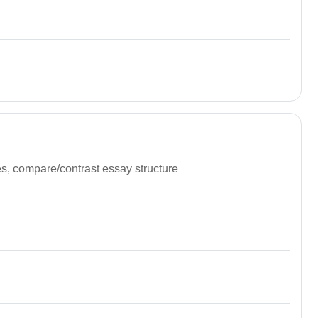
nces, compare/contrast essay structure