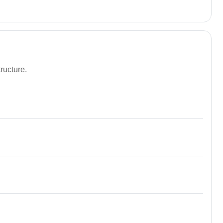
ructure.