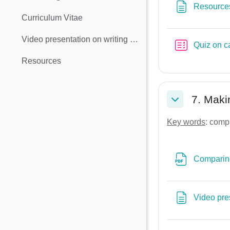
Collapse
Resource
Curriculum Vitae
Video presentation on writing a CV
Quiz on c
Resources
7. Maki
Collapse
Key words
: comp
Comparing
Video pre