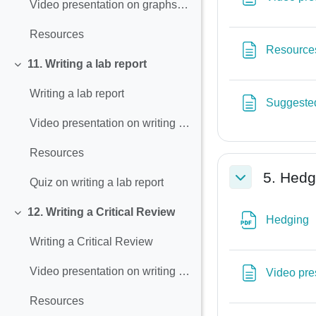
Video presentation on graphs and charts
Resources
Resource
11. Writing a lab report
Collapse
Writing a lab report
Suggested
Video presentation on writing a lab report
Resources
5. Hedg
Quiz on writing a lab report
Collapse
12. Writing a Critical Review
F
Collapse
Hedging
Writing a Critical Review
Video presentation on writing a critical review
Video pre
Resources