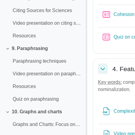
Collapse
Citing Sources for Sciences
Cohesion
Video presentation on citing sources and avoiding plagiarism
Resources
Quiz on c
9. Paraphrasing
Collapse
Paraphrasing techniques
4. Feat
Collapse
Video presentation on paraphrasing
Key words:
comple
Resources
nominalization.
Quiz on paraphrasing
Complexit
10. Graphs and charts
Collapse
Graphs and Charts: Focus on language and report writing
Video pre