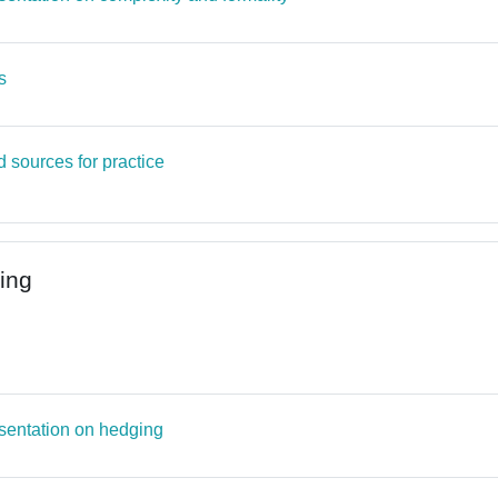
Page
s
Page
 sources for practice
ing
ile
Page
sentation on hedging