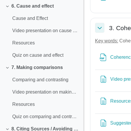
6. Cause and effect
Collapse
Cause and Effect
3. Coh
Video presentation on cause and effect
Collapse
Key words:
Cohere
Resources
Quiz on cause and effect
Coherence
7. Making comparisons
Collapse
Video pre
Comparing and contrasting
Video presentation on making comparisons
Resource
Resources
Quiz on comparing and contrasting
Suggested
8. Citing Sources / Avoiding Plagiarism