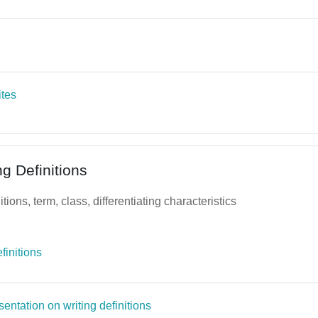
Page
Page
ites
ng Definitions
tions, term, class, differentiating characteristics
File
finitions
Page
entation on writing definitions