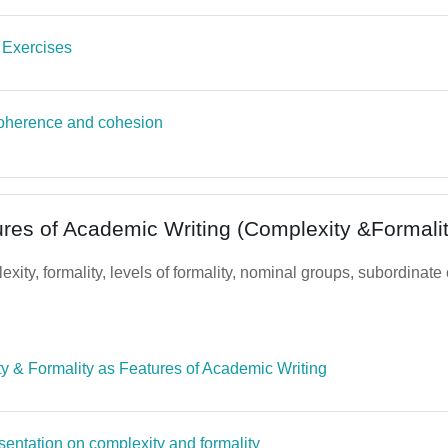
Quiz
 Exercises
oherence and cohesion
ures of Academic Writing (Complexity &Formalit
xity, formality, levels of formality, nominal groups, subordinate
File
y & Formality as Features of Academic Writing
Page
sentation on complexity and formality