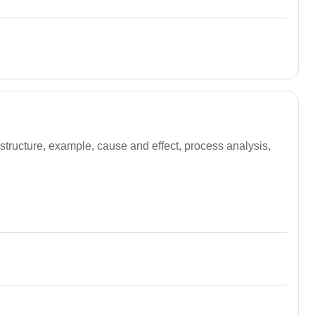
structure, example, cause and effect, process analysis,