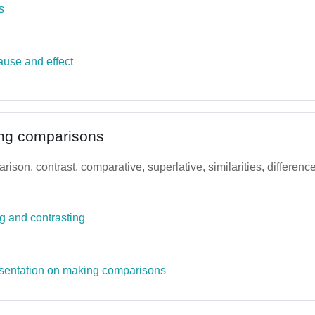
Page
s
ause and effect
ng comparisons
arison, contrast, comparative, superlative, similarities, differe
File
 and contrasting
Page
sentation on making comparisons