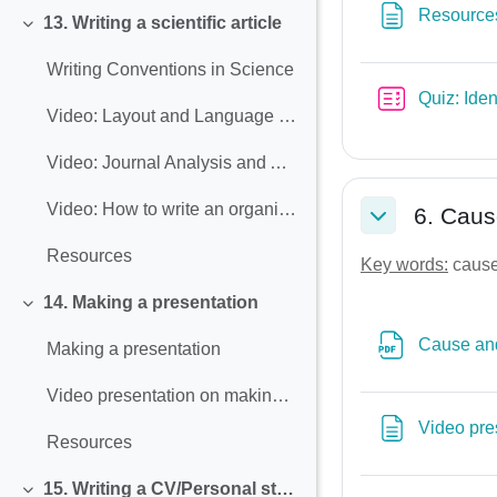
Resource
13. Writing a scientific article
Collapse
Writing Conventions in Science
Quiz: Iden
Video: Layout and Language of a Scientific Paper
Video: Journal Analysis and Advising Papers by Tulpesh Patel
Video: How to write an organic synthesis paper by Tamsym Montagnon
6. Caus
Collapse
Resources
Key words:
cause,
14. Making a presentation
Collapse
Cause and
Making a presentation
Video presentation on making a presentation
Video pre
Resources
15. Writing a CV/Personal statement/Cover letter