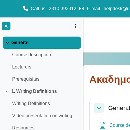
Call us
: 2810-393312
E-mail
:
helpdesk@u
Skip to main content
General
Collapse
Course description
Lecturers
Ακαδημα
Prerequisites
1. Writing Definitions
Collapse
Section o
Writing Definitions
Genera
Collapse
Video presentation on writing definitions
Course de
Resources