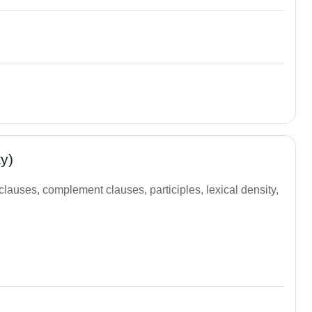
y)
 clauses, complement clauses, participles, lexical density,