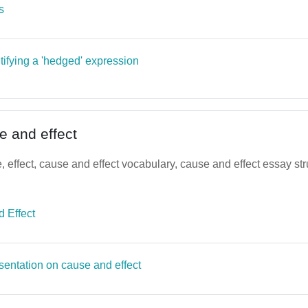
Page
s
tifying a 'hedged' expression
e and effect
 effect, cause and effect vocabulary, cause and effect essay str
File
 Effect
Page
sentation on cause and effect