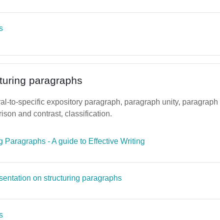
Page
s
cturing paragraphs
l-to-specific expository paragraph, paragraph unity, paragraph 
ison and contrast, classification.
File
g Paragraphs - A guide to Effective Writing
Page
sentation on structuring paragraphs
Page
s