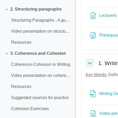
2. Structuring paragraphs
Collapse
Lecturers
Structuring Paragraphs - A guide to Effective Writing
Video presentation on structuring paragraphs
Prerequis
Resources
3. Coherence and Cohesion
Collapse
1. Writi
Coherence-Cohesion in Writing
Collapse
Key Words:
Defini
Video presentation on coherence and cohesion
Resources
Writing De
Suggested sources for practice
Cohesion Exercises
Video pres