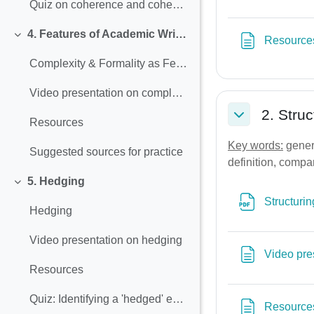
Quiz on coherence and cohesion
4. Features of Academic Writing (Complexity &Formality)
Resource
Collapse
Complexity & Formality as Features of Academic Writing
Video presentation on complexity and formality
2. Stru
Resources
Collapse
Key words:
genera
Suggested sources for practice
definition, compar
5. Hedging
Collapse
Structurin
Hedging
Video presentation on hedging
Video pre
Resources
Quiz: Identifying a 'hedged' expression
Resource